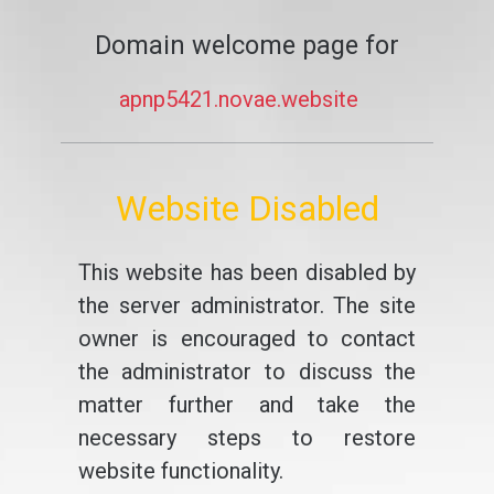
Domain welcome page for
apnp5421.novae.website
Website Disabled
This website has been disabled by
the server administrator. The site
owner is encouraged to contact
the administrator to discuss the
matter further and take the
necessary steps to restore
website functionality.