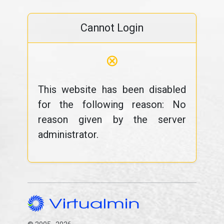
Cannot Login
⊗
This website has been disabled
for the following reason: No
reason given by the server
administrator.