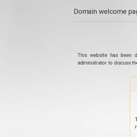
Domain welcome pag
This website has been d
administrator to discuss th