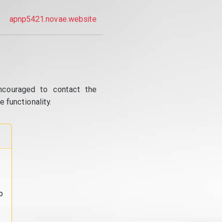
apnp5421.novae.website
ncouraged to contact the
 functionality.
o