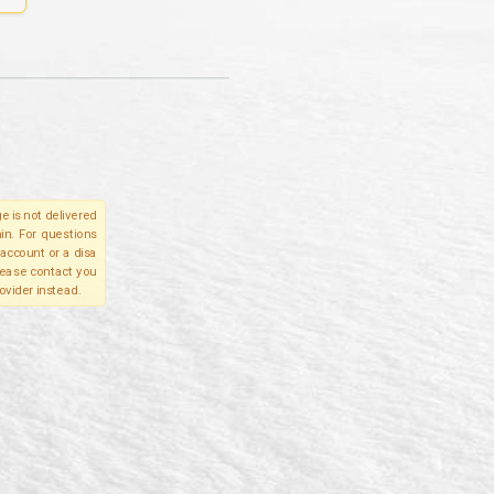
e is not delivered
in. For questions
account or a disa
please contact you
ovider instead.