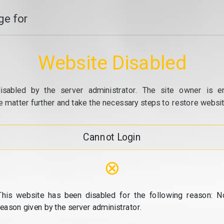
e for
Website Disabled
isabled by the server administrator. The site owner is e
e matter further and take the necessary steps to restore website
Cannot Login
⊗
This website has been disabled for the following reason: N
reason given by the server administrator.