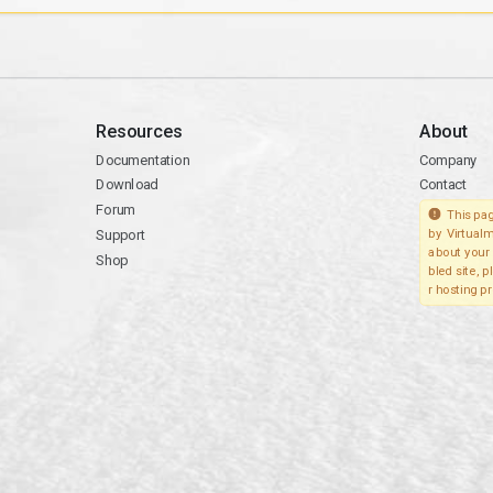
Resources
About
Documentation
Company
Download
Contact
Forum
This pag
Support
by Virtualm
about your 
Shop
bled site, 
r hosting pr