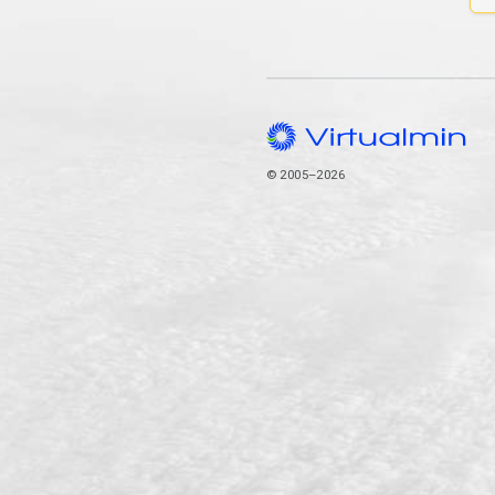
© 2005–2026