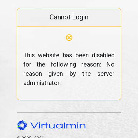
Cannot Login
⊗
This website has been disabled
for the following reason: No
reason given by the server
administrator.