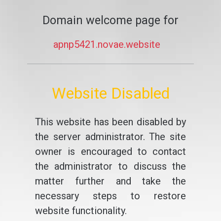
Domain welcome page for
apnp5421.novae.website
Website Disabled
This website has been disabled by
the server administrator. The site
owner is encouraged to contact
the administrator to discuss the
matter further and take the
necessary steps to restore
website functionality.