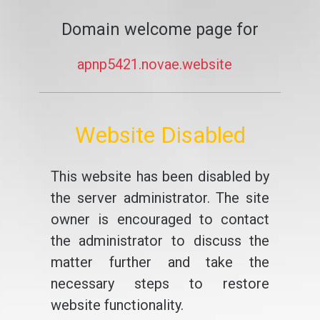
Domain welcome page for
apnp5421.novae.website
Website Disabled
This website has been disabled by
the server administrator. The site
owner is encouraged to contact
the administrator to discuss the
matter further and take the
necessary steps to restore
website functionality.