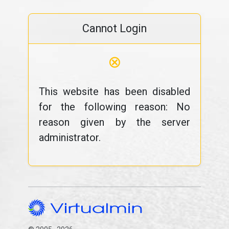
Cannot Login
⊗
This website has been disabled
for the following reason: No
reason given by the server
administrator.