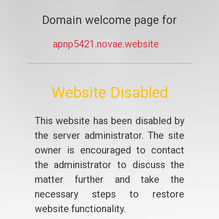
Domain welcome page for
apnp5421.novae.website
Website Disabled
This website has been disabled by
the server administrator. The site
owner is encouraged to contact
the administrator to discuss the
matter further and take the
necessary steps to restore
website functionality.