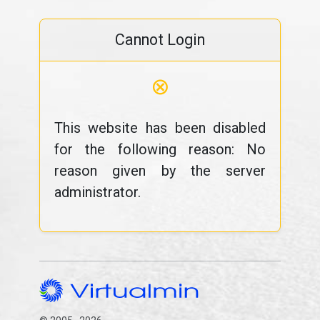
Cannot Login
⊗
This website has been disabled
for the following reason: No
reason given by the server
administrator.