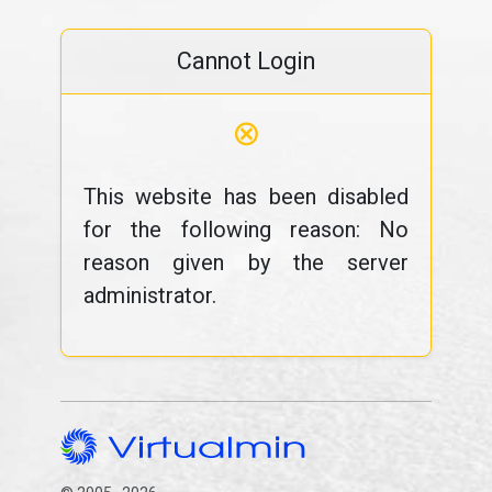
Cannot Login
⊗
This website has been disabled
for the following reason: No
reason given by the server
administrator.