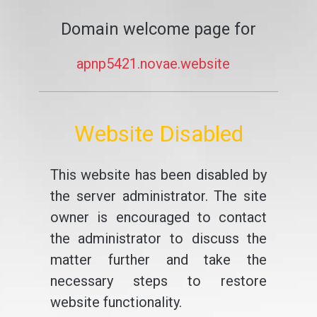
Domain welcome page for
apnp5421.novae.website
Website Disabled
This website has been disabled by
the server administrator. The site
owner is encouraged to contact
the administrator to discuss the
matter further and take the
necessary steps to restore
website functionality.