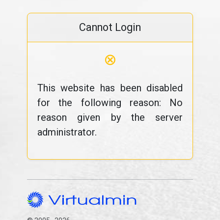
Cannot Login
⊗
This website has been disabled
for the following reason: No
reason given by the server
administrator.