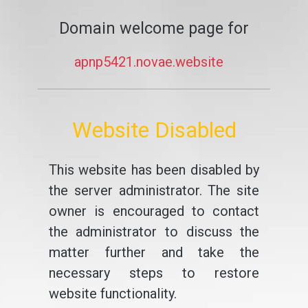
Domain welcome page for
apnp5421.novae.website
Website Disabled
This website has been disabled by
the server administrator. The site
owner is encouraged to contact
the administrator to discuss the
matter further and take the
necessary steps to restore
website functionality.