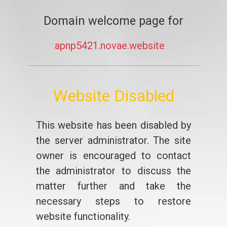
Domain welcome page for
apnp5421.novae.website
Website Disabled
This website has been disabled by
the server administrator. The site
owner is encouraged to contact
the administrator to discuss the
matter further and take the
necessary steps to restore
website functionality.