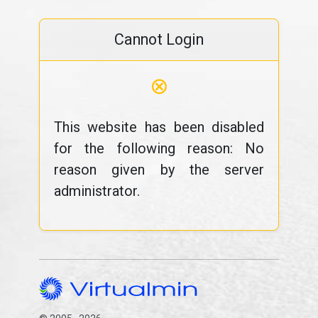
Cannot Login
⊗
This website has been disabled
for the following reason: No
reason given by the server
administrator.