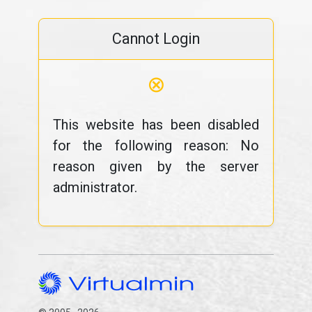
Cannot Login
⊗
This website has been disabled
for the following reason: No
reason given by the server
administrator.