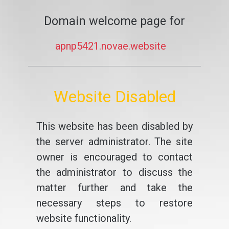
Domain welcome page for
apnp5421.novae.website
Website Disabled
This website has been disabled by
the server administrator. The site
owner is encouraged to contact
the administrator to discuss the
matter further and take the
necessary steps to restore
website functionality.