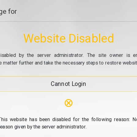
e for
Website Disabled
isabled by the server administrator. The site owner is e
e matter further and take the necessary steps to restore website
Cannot Login
⊗
This website has been disabled for the following reason: N
reason given by the server administrator.