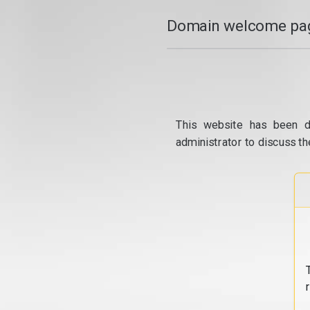
Domain welcome pag
This website has been d
administrator to discuss th