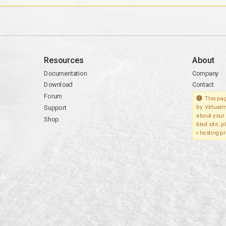
Resources
About
Documentation
Company
Download
Contact
Forum
This pag
Support
by Virtualm
about your 
Shop
bled site, 
r hosting pr