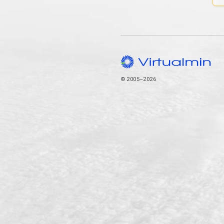
© 2005–2026