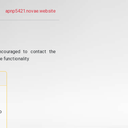
apnp5421.novae.website
ncouraged to contact the
 functionality.
o