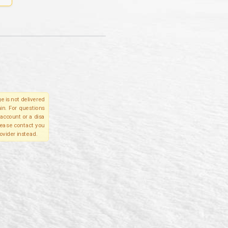
e is not delivered
in. For questions
account or a disa
please contact you
ovider instead.