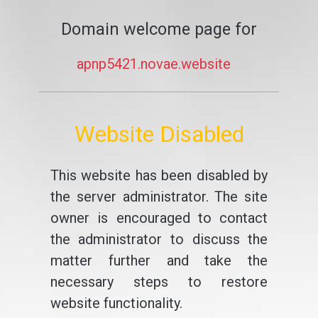
Domain welcome page for
apnp5421.novae.website
Website Disabled
This website has been disabled by
the server administrator. The site
owner is encouraged to contact
the administrator to discuss the
matter further and take the
necessary steps to restore
website functionality.