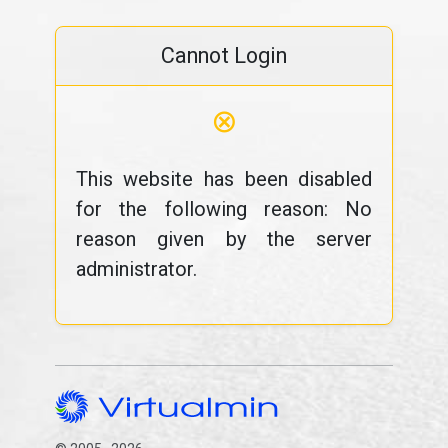
Cannot Login
⊗
This website has been disabled
for the following reason: No
reason given by the server
administrator.