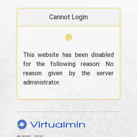
Cannot Login
⊗
This website has been disabled
for the following reason: No
reason given by the server
administrator.