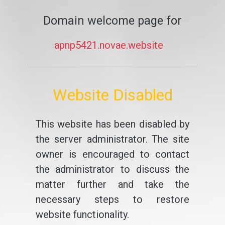
Domain welcome page for
apnp5421.novae.website
Website Disabled
This website has been disabled by
the server administrator. The site
owner is encouraged to contact
the administrator to discuss the
matter further and take the
necessary steps to restore
website functionality.