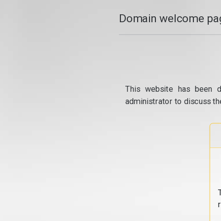
Domain welcome pag
This website has been d
administrator to discuss th