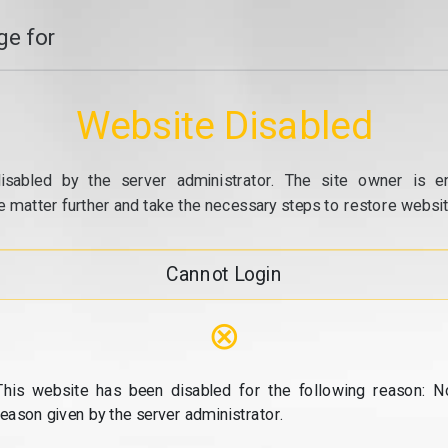
e for
Website Disabled
isabled by the server administrator. The site owner is e
e matter further and take the necessary steps to restore website
Cannot Login
⊗
This website has been disabled for the following reason: N
reason given by the server administrator.