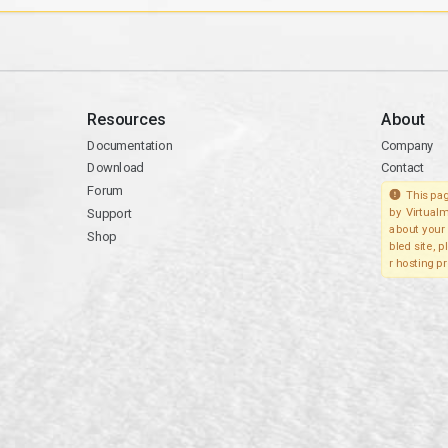
Resources
About
Documentation
Company
Download
Contact
Forum
This pag
Support
by Virtualm
about your 
Shop
bled site, 
r hosting pr