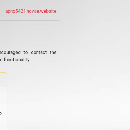
apnp5421.novae.website
ncouraged to contact the
 functionality.
o