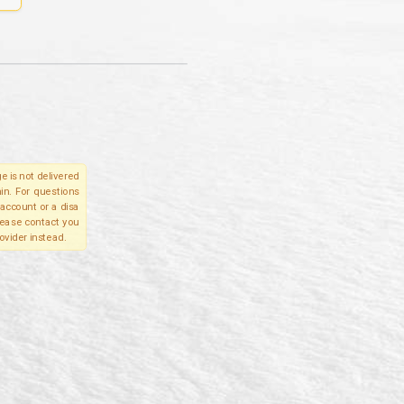
e is not delivered
in. For questions
account or a disa
please contact you
ovider instead.