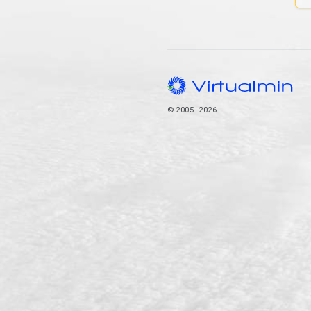
© 2005–2026