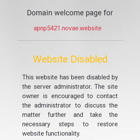
Domain welcome page for
apnp5421.novae.website
Website Disabled
This website has been disabled by
the server administrator. The site
owner is encouraged to contact
the administrator to discuss the
matter further and take the
necessary steps to restore
website functionality.