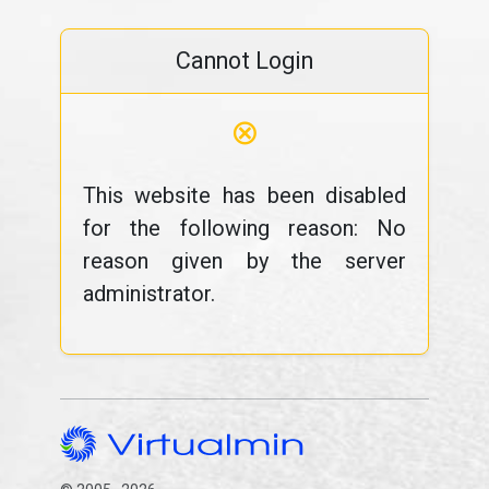
Cannot Login
⊗
This website has been disabled
for the following reason: No
reason given by the server
administrator.