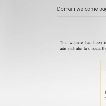
Domain welcome pag
This website has been d
administrator to discuss th