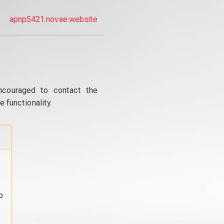
apnp5421.novae.website
ncouraged to contact the
 functionality.
o