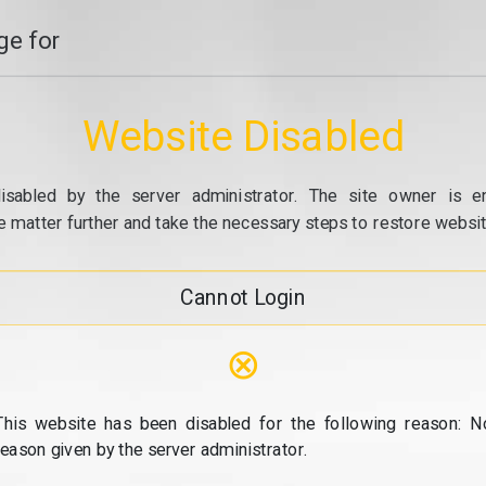
e for
Website Disabled
isabled by the server administrator. The site owner is e
e matter further and take the necessary steps to restore website
Cannot Login
⊗
This website has been disabled for the following reason: N
reason given by the server administrator.