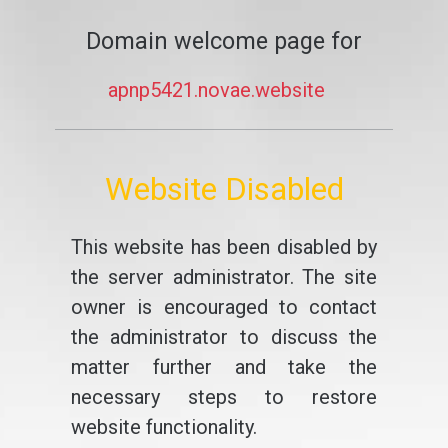
Domain welcome page for
apnp5421.novae.website
Website Disabled
This website has been disabled by
the server administrator. The site
owner is encouraged to contact
the administrator to discuss the
matter further and take the
necessary steps to restore
website functionality.