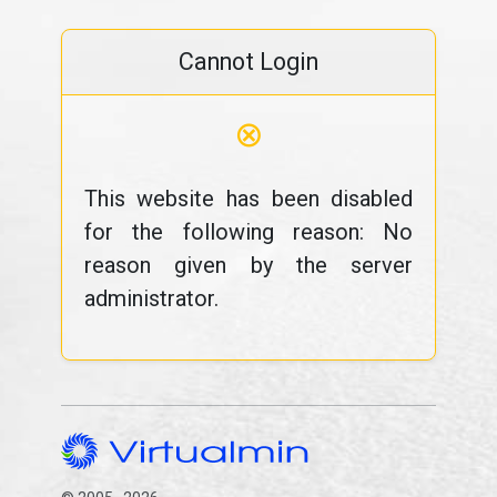
Cannot Login
⊗
This website has been disabled
for the following reason: No
reason given by the server
administrator.