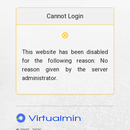
Cannot Login
⊗
This website has been disabled
for the following reason: No
reason given by the server
administrator.