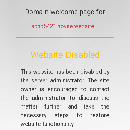
Domain welcome page for
apnp5421.novae.website
Website Disabled
This website has been disabled by
the server administrator. The site
owner is encouraged to contact
the administrator to discuss the
matter further and take the
necessary steps to restore
website functionality.