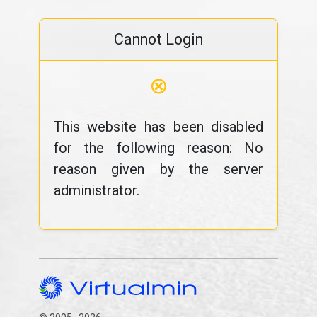
Cannot Login
⊗
This website has been disabled
for the following reason: No
reason given by the server
administrator.