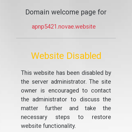
Domain welcome page for
apnp5421.novae.website
Website Disabled
This website has been disabled by
the server administrator. The site
owner is encouraged to contact
the administrator to discuss the
matter further and take the
necessary steps to restore
website functionality.