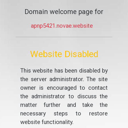
Domain welcome page for
apnp5421.novae.website
Website Disabled
This website has been disabled by
the server administrator. The site
owner is encouraged to contact
the administrator to discuss the
matter further and take the
necessary steps to restore
website functionality.