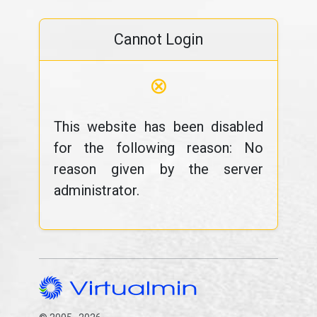
Cannot Login
⊗
This website has been disabled
for the following reason: No
reason given by the server
administrator.