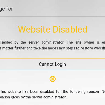
e for
Website Disabled
isabled by the server administrator. The site owner is e
e matter further and take the necessary steps to restore website
Cannot Login
⊗
This website has been disabled for the following reason: N
reason given by the server administrator.