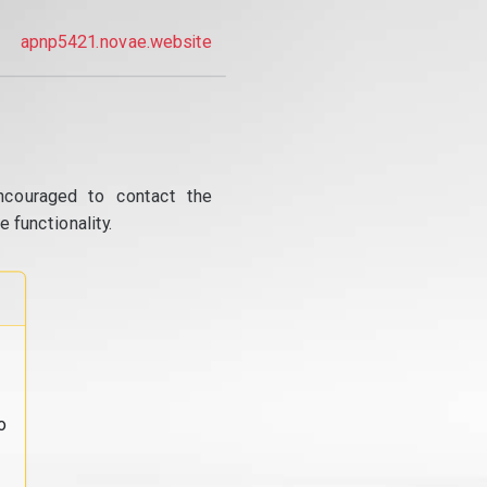
apnp5421.novae.website
ncouraged to contact the
 functionality.
o