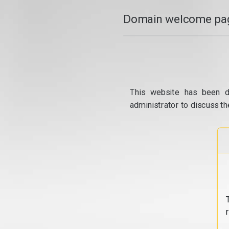
Domain welcome pag
This website has been d
administrator to discuss th