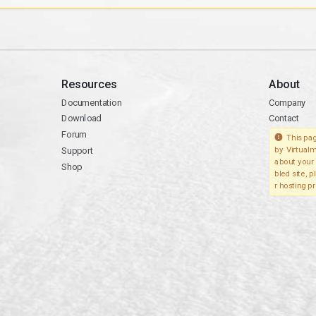
Resources
About
Documentation
Company
Download
Contact
Forum
This pag
Support
by Virtualm
about your 
Shop
bled site, 
r hosting pr