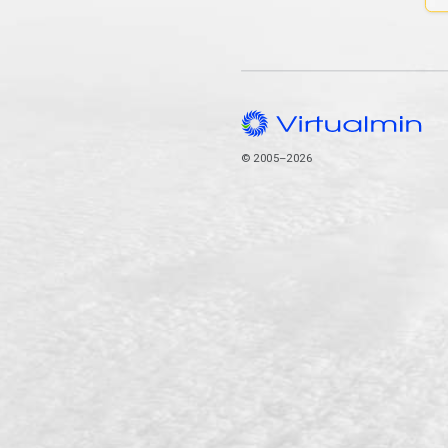
© 2005–2026