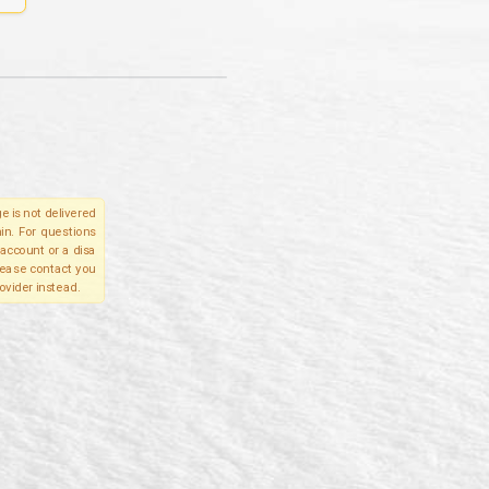
e is not delivered
in. For questions
account or a disa
please contact you
ovider instead.