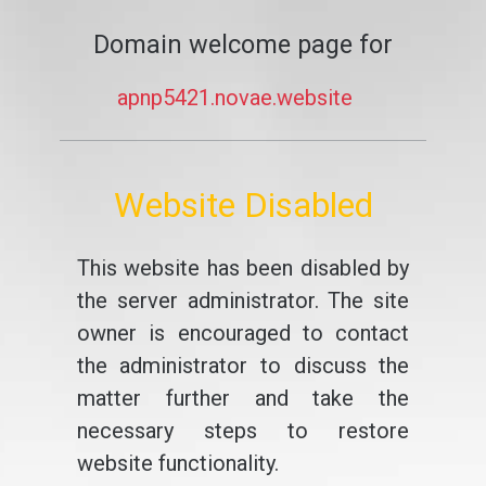
Domain welcome page for
apnp5421.novae.website
Website Disabled
This website has been disabled by
the server administrator. The site
owner is encouraged to contact
the administrator to discuss the
matter further and take the
necessary steps to restore
website functionality.