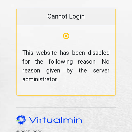
Cannot Login
⊗
This website has been disabled
for the following reason: No
reason given by the server
administrator.