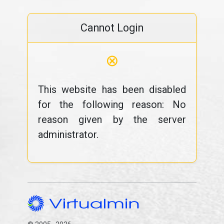
Cannot Login
⊗
This website has been disabled
for the following reason: No
reason given by the server
administrator.