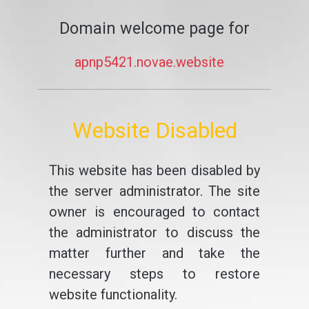
Domain welcome page for
apnp5421.novae.website
Website Disabled
This website has been disabled by
the server administrator. The site
owner is encouraged to contact
the administrator to discuss the
matter further and take the
necessary steps to restore
website functionality.