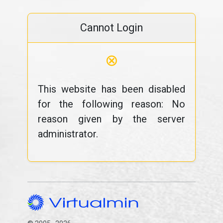
Cannot Login
⊗
This website has been disabled
for the following reason: No
reason given by the server
administrator.