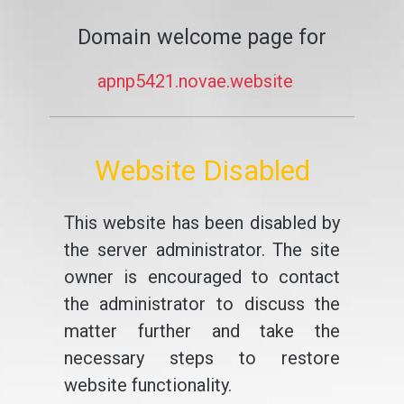
Domain welcome page for
apnp5421.novae.website
Website Disabled
This website has been disabled by
the server administrator. The site
owner is encouraged to contact
the administrator to discuss the
matter further and take the
necessary steps to restore
website functionality.