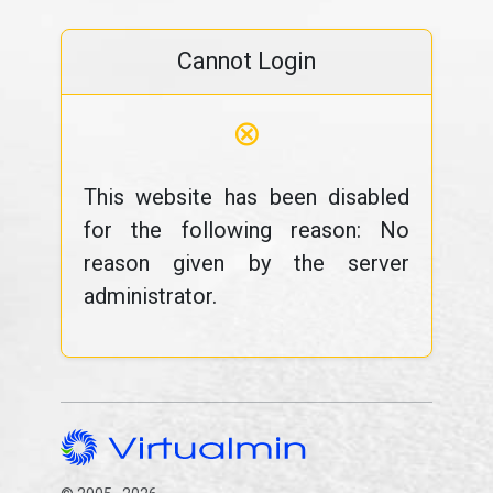
Cannot Login
⊗
This website has been disabled
for the following reason: No
reason given by the server
administrator.