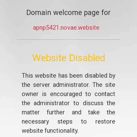
Domain welcome page for
apnp5421.novae.website
Website Disabled
This website has been disabled by
the server administrator. The site
owner is encouraged to contact
the administrator to discuss the
matter further and take the
necessary steps to restore
website functionality.