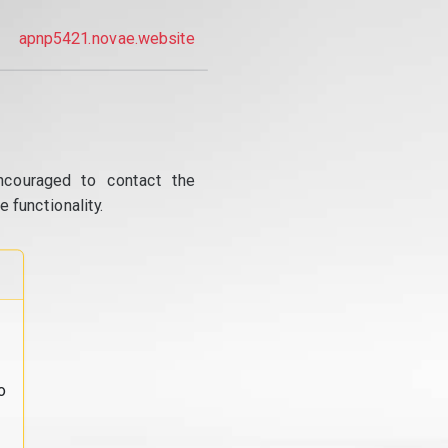
apnp5421.novae.website
ncouraged to contact the
 functionality.
o