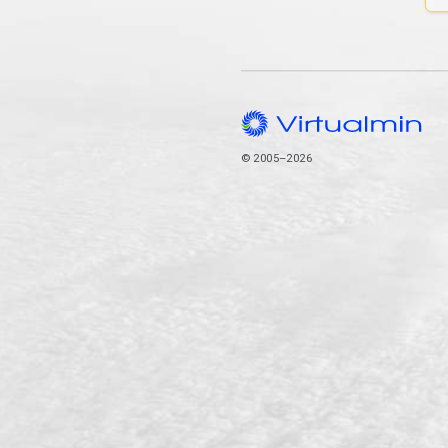
© 2005–2026