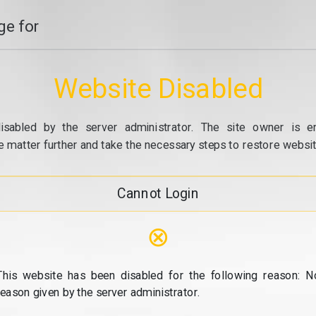
e for
Website Disabled
isabled by the server administrator. The site owner is e
e matter further and take the necessary steps to restore website
Cannot Login
⊗
This website has been disabled for the following reason: N
reason given by the server administrator.