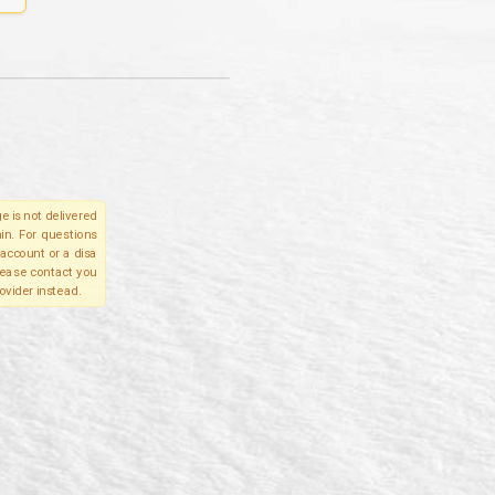
e is not delivered
in. For questions
account or a disa
please contact you
ovider instead.