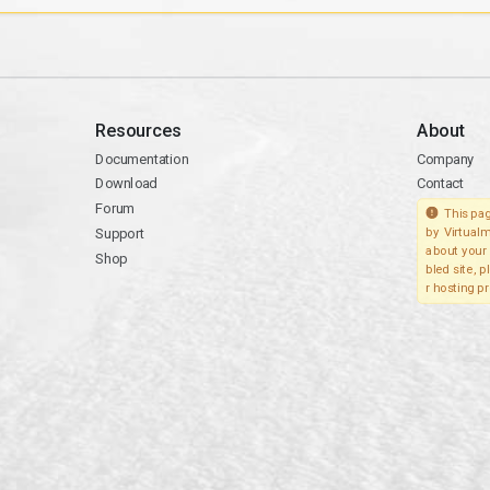
Resources
About
Documentation
Company
Download
Contact
Forum
This pag
Support
by Virtualm
about your 
Shop
bled site, 
r hosting pr