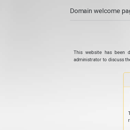
Domain welcome pag
This website has been d
administrator to discuss th