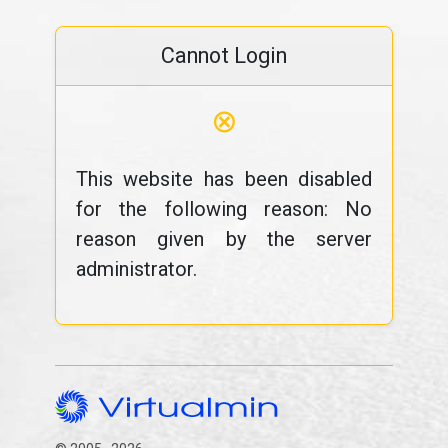
Cannot Login
⊗
This website has been disabled
for the following reason: No
reason given by the server
administrator.