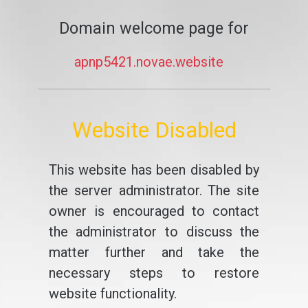
Domain welcome page for
apnp5421.novae.website
Website Disabled
This website has been disabled by
the server administrator. The site
owner is encouraged to contact
the administrator to discuss the
matter further and take the
necessary steps to restore
website functionality.