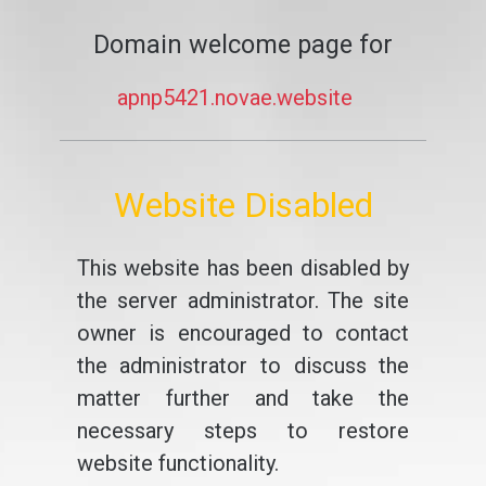
Domain welcome page for
apnp5421.novae.website
Website Disabled
This website has been disabled by
the server administrator. The site
owner is encouraged to contact
the administrator to discuss the
matter further and take the
necessary steps to restore
website functionality.