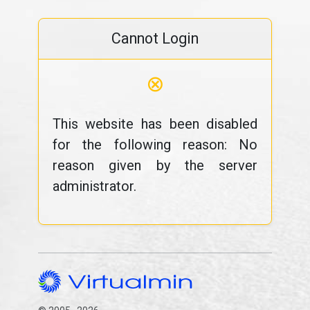
Cannot Login
⊗
This website has been disabled
for the following reason: No
reason given by the server
administrator.