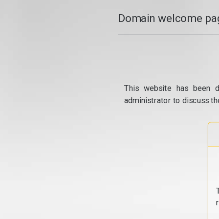
Domain welcome pag
This website has been d
administrator to discuss th