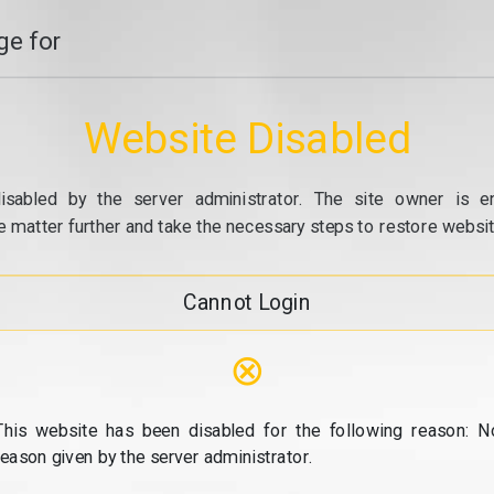
e for
Website Disabled
isabled by the server administrator. The site owner is e
e matter further and take the necessary steps to restore website
Cannot Login
⊗
This website has been disabled for the following reason: N
reason given by the server administrator.