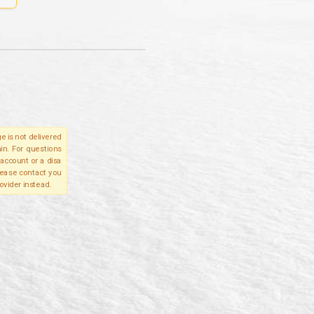
e is not delivered
in. For questions
account or a disa
please contact you
ovider instead.