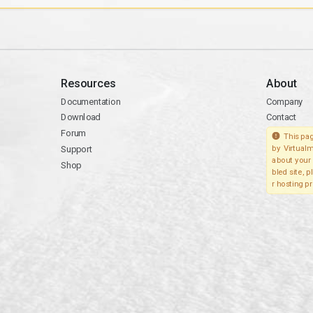
Resources
About
Documentation
Company
Download
Contact
Forum
This pag
Support
by Virtualm
about your 
Shop
bled site, 
r hosting pr