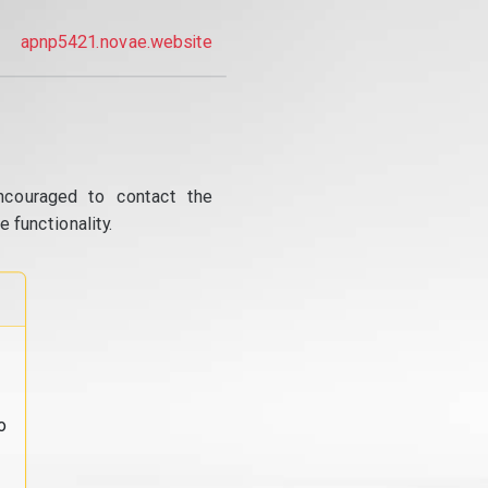
apnp5421.novae.website
ncouraged to contact the
 functionality.
o