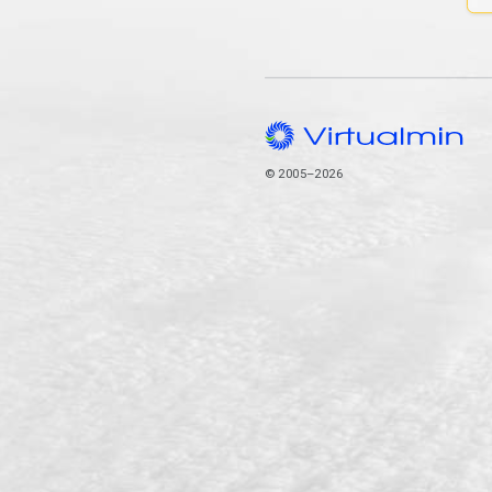
© 2005–2026