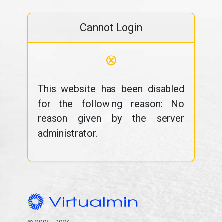
Cannot Login
⊗
This website has been disabled
for the following reason: No
reason given by the server
administrator.