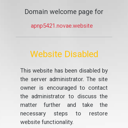
Domain welcome page for
apnp5421.novae.website
Website Disabled
This website has been disabled by
the server administrator. The site
owner is encouraged to contact
the administrator to discuss the
matter further and take the
necessary steps to restore
website functionality.