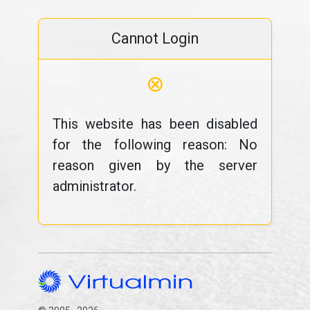
Cannot Login
⊗
This website has been disabled
for the following reason: No
reason given by the server
administrator.