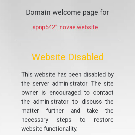
Domain welcome page for
apnp5421.novae.website
Website Disabled
This website has been disabled by
the server administrator. The site
owner is encouraged to contact
the administrator to discuss the
matter further and take the
necessary steps to restore
website functionality.