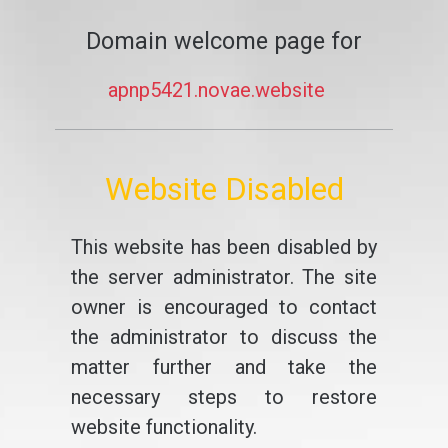
Domain welcome page for
apnp5421.novae.website
Website Disabled
This website has been disabled by
the server administrator. The site
owner is encouraged to contact
the administrator to discuss the
matter further and take the
necessary steps to restore
website functionality.