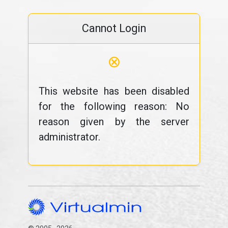
Cannot Login
⊗
This website has been disabled
for the following reason: No
reason given by the server
administrator.