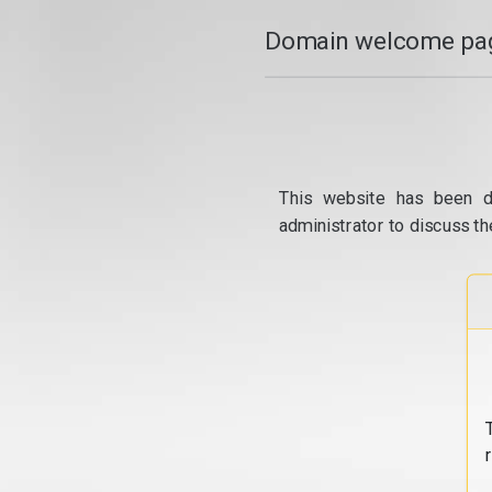
Domain welcome pag
This website has been d
administrator to discuss th