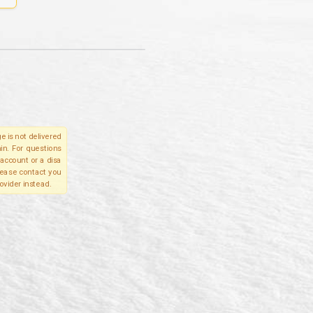
e is not delivered
in. For questions
account or a disa
please contact you
ovider instead.