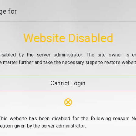
e for
Website Disabled
isabled by the server administrator. The site owner is e
e matter further and take the necessary steps to restore website
Cannot Login
⊗
This website has been disabled for the following reason: N
reason given by the server administrator.