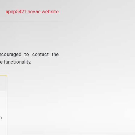
apnp5421.novae.website
ncouraged to contact the
 functionality.
o