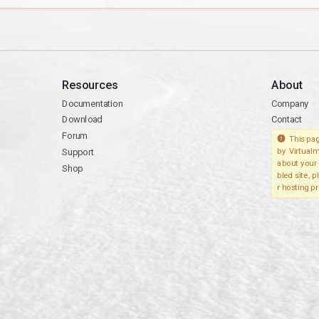
Resources
About
Documentation
Company
Download
Contact
Forum
This pag
Support
by Virtualm
about your 
Shop
bled site, 
r hosting pr