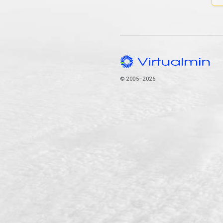
© 2005–2026