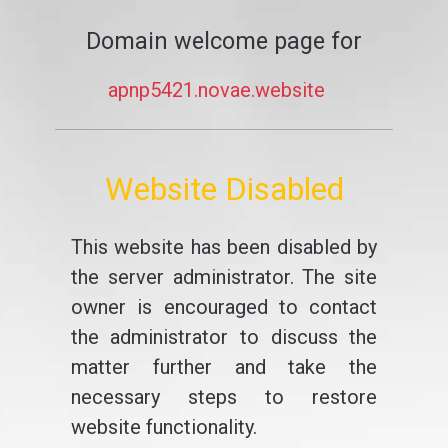
Domain welcome page for
apnp5421.novae.website
Website Disabled
This website has been disabled by
the server administrator. The site
owner is encouraged to contact
the administrator to discuss the
matter further and take the
necessary steps to restore
website functionality.