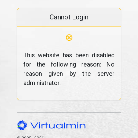
Cannot Login
⊗
This website has been disabled
for the following reason: No
reason given by the server
administrator.