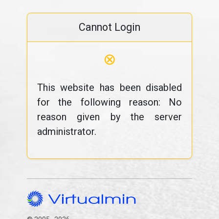
Cannot Login
⊗
This website has been disabled
for the following reason: No
reason given by the server
administrator.