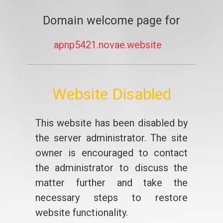
Domain welcome page for
apnp5421.novae.website
Website Disabled
This website has been disabled by
the server administrator. The site
owner is encouraged to contact
the administrator to discuss the
matter further and take the
necessary steps to restore
website functionality.