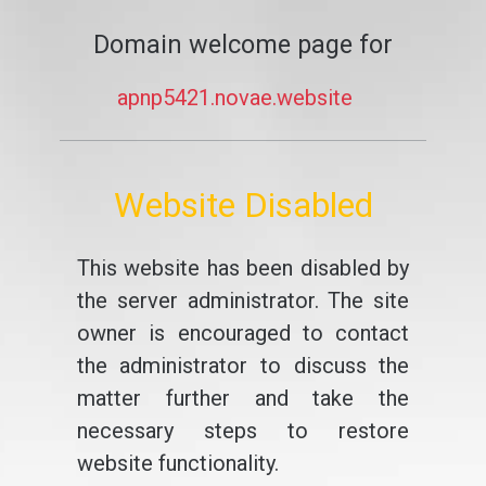
Domain welcome page for
apnp5421.novae.website
Website Disabled
This website has been disabled by
the server administrator. The site
owner is encouraged to contact
the administrator to discuss the
matter further and take the
necessary steps to restore
website functionality.