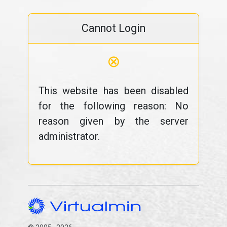
Cannot Login
⊗
This website has been disabled
for the following reason: No
reason given by the server
administrator.