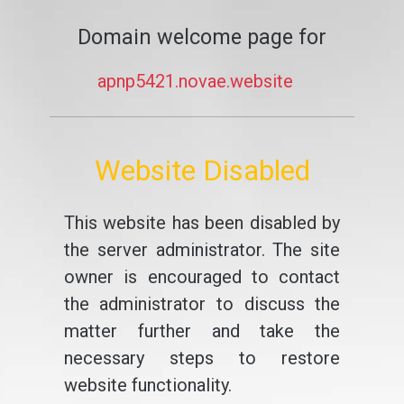
Domain welcome page for
apnp5421.novae.website
Website Disabled
This website has been disabled by
the server administrator. The site
owner is encouraged to contact
the administrator to discuss the
matter further and take the
necessary steps to restore
website functionality.