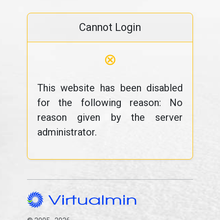
Cannot Login
⊗
This website has been disabled
for the following reason: No
reason given by the server
administrator.