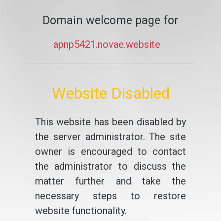
Domain welcome page for
apnp5421.novae.website
Website Disabled
This website has been disabled by
the server administrator. The site
owner is encouraged to contact
the administrator to discuss the
matter further and take the
necessary steps to restore
website functionality.