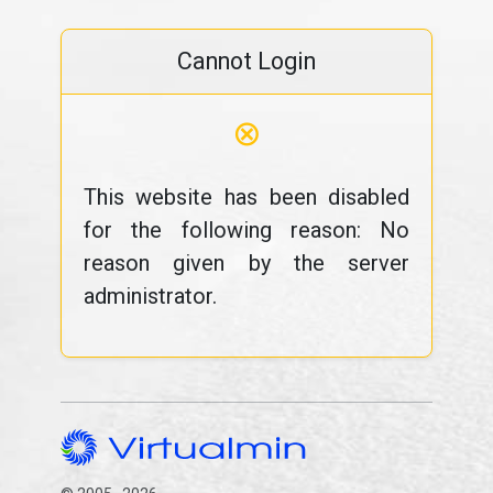
Cannot Login
⊗
This website has been disabled
for the following reason: No
reason given by the server
administrator.