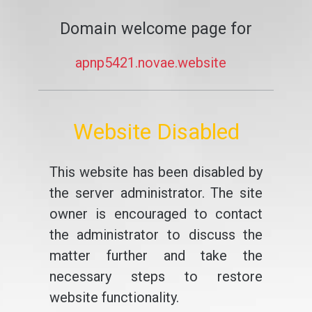
Domain welcome page for
apnp5421.novae.website
Website Disabled
This website has been disabled by
the server administrator. The site
owner is encouraged to contact
the administrator to discuss the
matter further and take the
necessary steps to restore
website functionality.