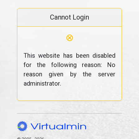
Cannot Login
⊗
This website has been disabled
for the following reason: No
reason given by the server
administrator.