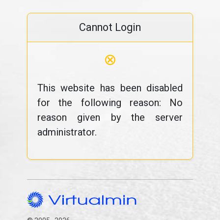
Cannot Login
⊗
This website has been disabled
for the following reason: No
reason given by the server
administrator.