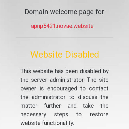
Domain welcome page for
apnp5421.novae.website
Website Disabled
This website has been disabled by
the server administrator. The site
owner is encouraged to contact
the administrator to discuss the
matter further and take the
necessary steps to restore
website functionality.