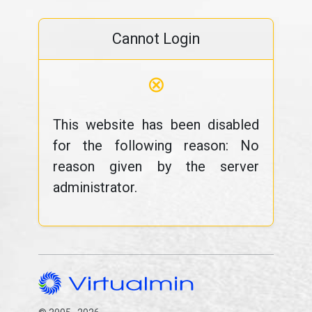
Cannot Login
⊗
This website has been disabled
for the following reason: No
reason given by the server
administrator.