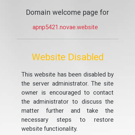
Domain welcome page for
apnp5421.novae.website
Website Disabled
This website has been disabled by
the server administrator. The site
owner is encouraged to contact
the administrator to discuss the
matter further and take the
necessary steps to restore
website functionality.