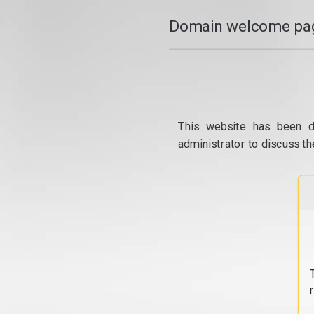
Domain welcome pag
This website has been d
administrator to discuss th