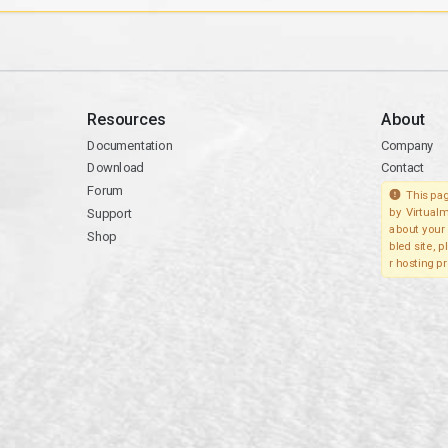
Resources
About
Documentation
Company
Download
Contact
Forum
This pag
Support
by Virtualm
about your 
Shop
bled site, 
r hosting pr