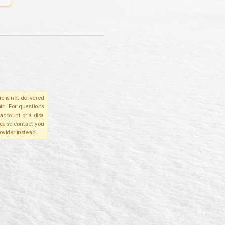
e is not delivered
in. For questions
account or a disa
please contact you
ovider instead.