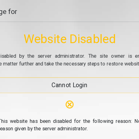
e for
Website Disabled
isabled by the server administrator. The site owner is e
e matter further and take the necessary steps to restore website
Cannot Login
⊗
This website has been disabled for the following reason: N
reason given by the server administrator.