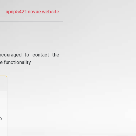
apnp5421.novae.website
ncouraged to contact the
 functionality.
o