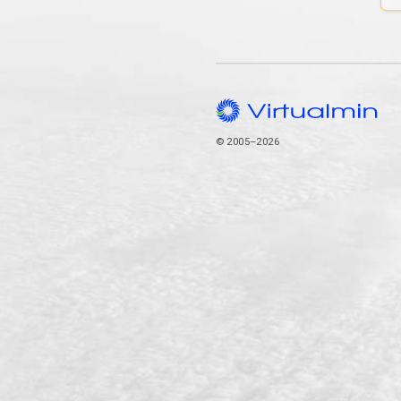
© 2005–2026