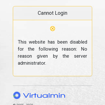
Cannot Login
⊗
This website has been disabled
for the following reason: No
reason given by the server
administrator.