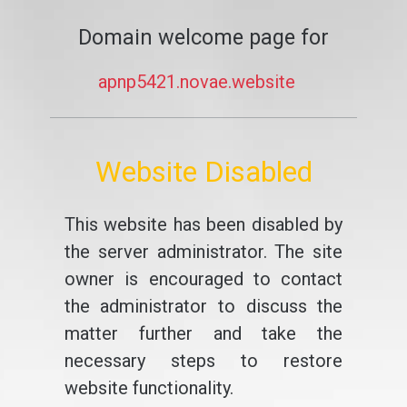
Domain welcome page for
apnp5421.novae.website
Website Disabled
This website has been disabled by
the server administrator. The site
owner is encouraged to contact
the administrator to discuss the
matter further and take the
necessary steps to restore
website functionality.