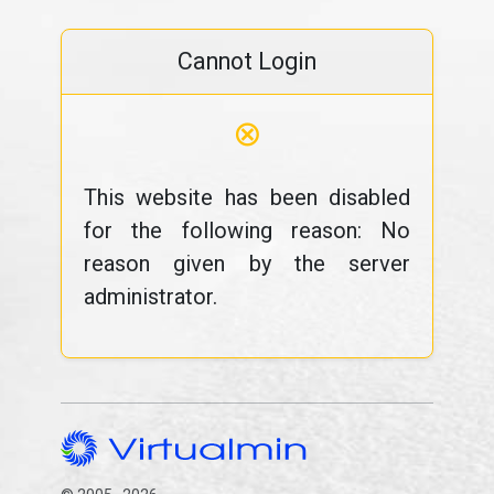
Cannot Login
⊗
This website has been disabled
for the following reason: No
reason given by the server
administrator.