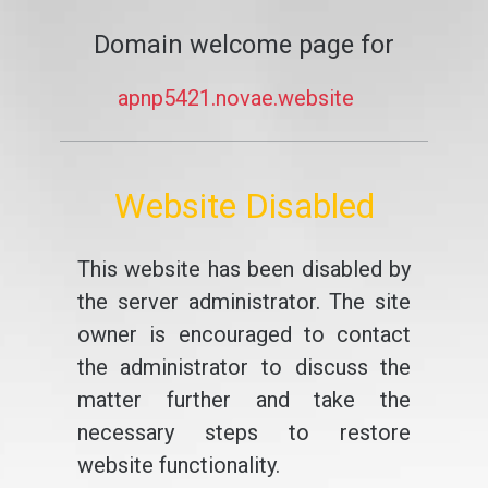
Domain welcome page for
apnp5421.novae.website
Website Disabled
This website has been disabled by
the server administrator. The site
owner is encouraged to contact
the administrator to discuss the
matter further and take the
necessary steps to restore
website functionality.