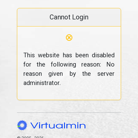
Cannot Login
⊗
This website has been disabled
for the following reason: No
reason given by the server
administrator.