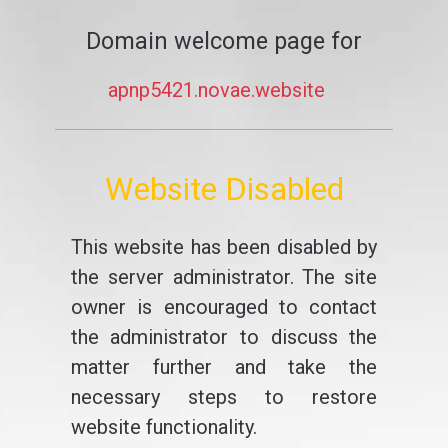
Domain welcome page for
apnp5421.novae.website
Website Disabled
This website has been disabled by
the server administrator. The site
owner is encouraged to contact
the administrator to discuss the
matter further and take the
necessary steps to restore
website functionality.