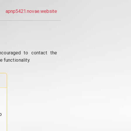
apnp5421.novae.website
ncouraged to contact the
 functionality.
o