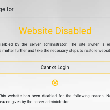
e for
Website Disabled
isabled by the server administrator. The site owner is e
e matter further and take the necessary steps to restore website
Cannot Login
⊗
This website has been disabled for the following reason: N
reason given by the server administrator.