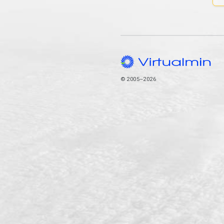
© 2005–2026