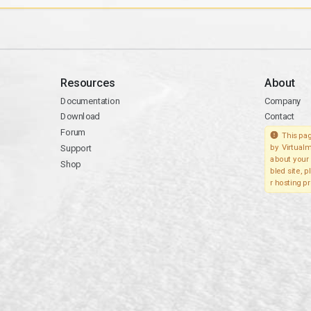
Resources
About
Documentation
Company
Download
Contact
Forum
This pag
Support
by Virtualm
about your 
Shop
bled site, 
r hosting pr