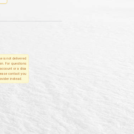
e is not delivered
in. For questions
account or a disa
please contact you
ovider instead.