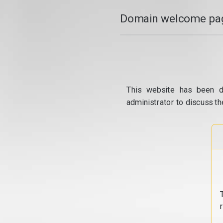
Domain welcome pag
This website has been d
administrator to discuss th