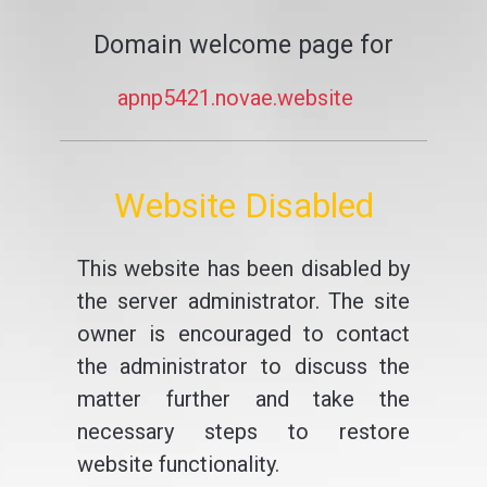
Domain welcome page for
apnp5421.novae.website
Website Disabled
This website has been disabled by
the server administrator. The site
owner is encouraged to contact
the administrator to discuss the
matter further and take the
necessary steps to restore
website functionality.