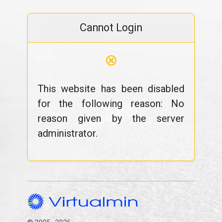
Cannot Login
⊗
This website has been disabled
for the following reason: No
reason given by the server
administrator.