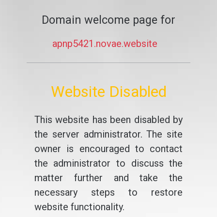
Domain welcome page for
apnp5421.novae.website
Website Disabled
This website has been disabled by
the server administrator. The site
owner is encouraged to contact
the administrator to discuss the
matter further and take the
necessary steps to restore
website functionality.