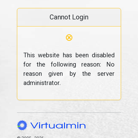
Cannot Login
⊗
This website has been disabled
for the following reason: No
reason given by the server
administrator.