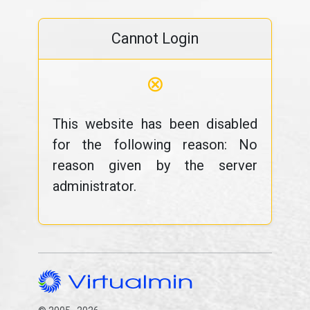
Cannot Login
⊗
This website has been disabled
for the following reason: No
reason given by the server
administrator.