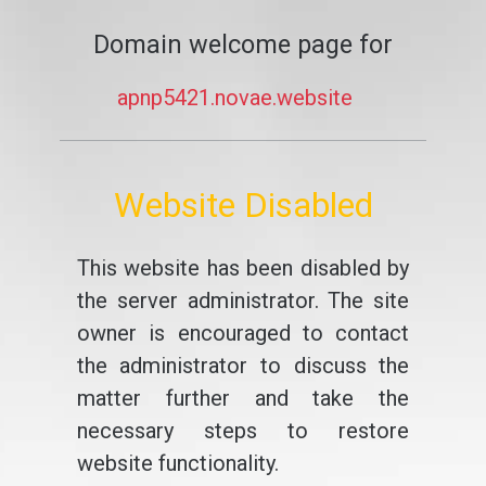
Domain welcome page for
apnp5421.novae.website
Website Disabled
This website has been disabled by
the server administrator. The site
owner is encouraged to contact
the administrator to discuss the
matter further and take the
necessary steps to restore
website functionality.