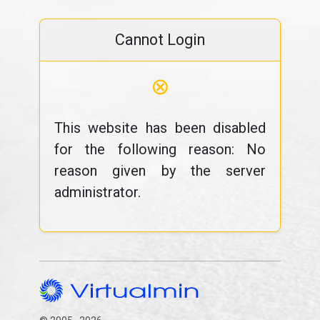
Cannot Login
⊗
This website has been disabled
for the following reason: No
reason given by the server
administrator.