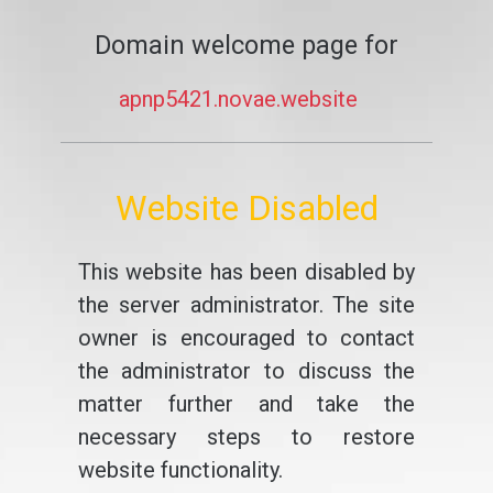
Domain welcome page for
apnp5421.novae.website
Website Disabled
This website has been disabled by
the server administrator. The site
owner is encouraged to contact
the administrator to discuss the
matter further and take the
necessary steps to restore
website functionality.