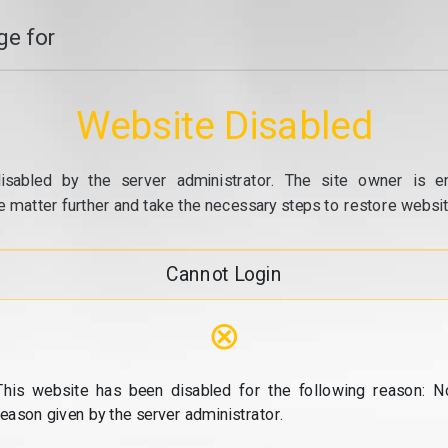
e for
Website Disabled
isabled by the server administrator. The site owner is e
e matter further and take the necessary steps to restore website
Cannot Login
⊗
This website has been disabled for the following reason: N
reason given by the server administrator.