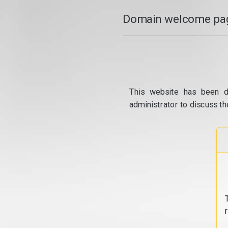
Domain welcome pag
This website has been d
administrator to discuss th