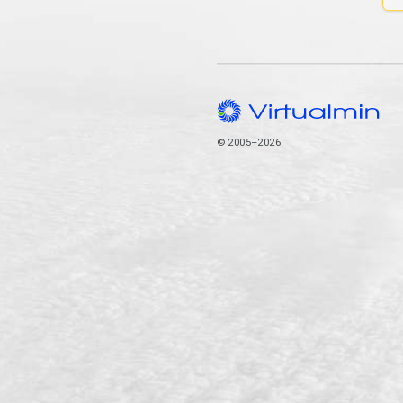
© 2005–2026