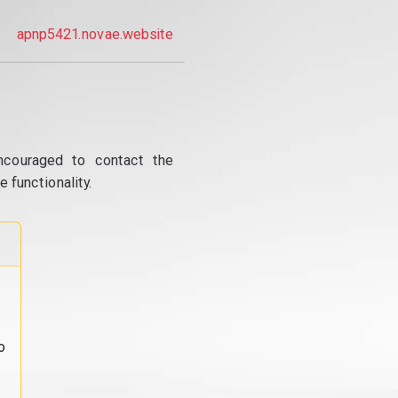
apnp5421.novae.website
ncouraged to contact the
 functionality.
o