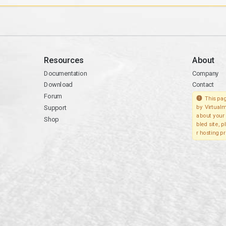
Resources
About
Documentation
Company
Download
Contact
Forum
This pag
Support
by Virtualm
about your 
Shop
bled site, 
r hosting pr