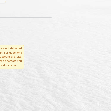
e is not delivered
in. For questions
account or a disa
please contact you
ovider instead.